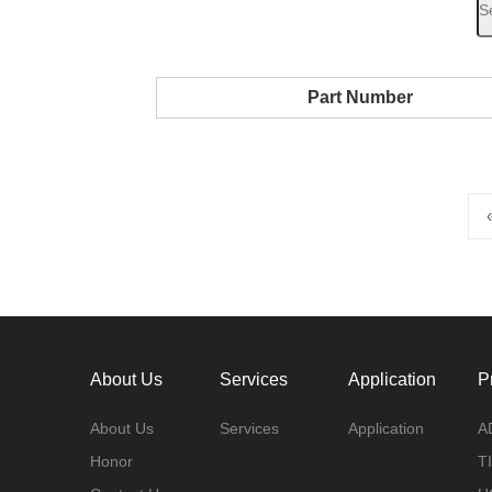
Part Number
About Us
Services
Application
P
About Us
Services
Application
A
Honor
TI