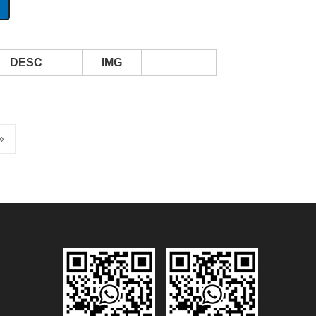
DESC
IMG
»