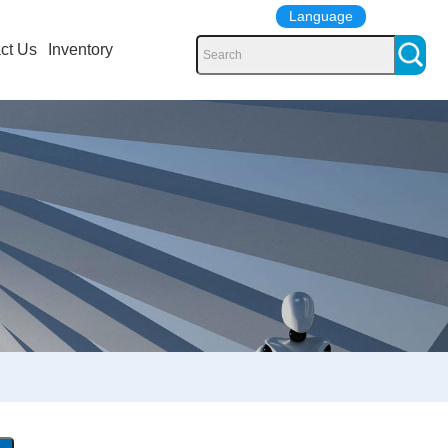
Language
ct Us
Inventory