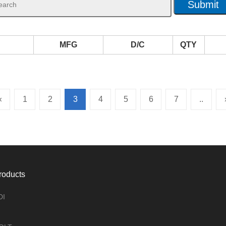
MFG
D/C
QTY
«
1
2
3
4
5
6
7
..
roducts
DI