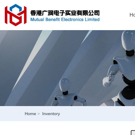
H
Home
>
Inventory