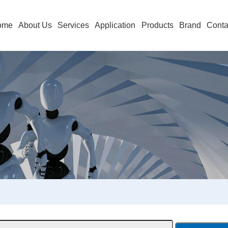
ome
About Us
Services
Application
Products
Brand
Conta