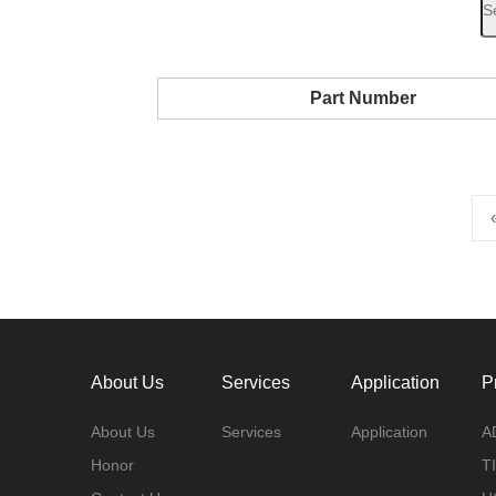
Part Number
About Us
Services
Application
P
About Us
Services
Application
A
Honor
TI