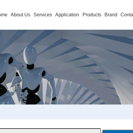
ome
About Us
Services
Application
Products
Brand
Conta