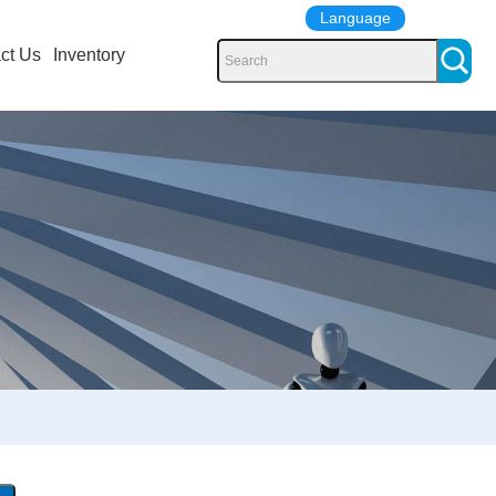
Language
ct Us
Inventory