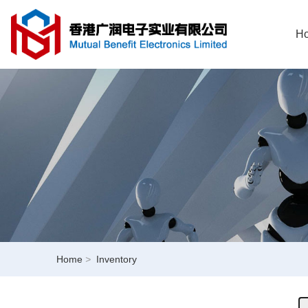
H
Home
>
Inventory