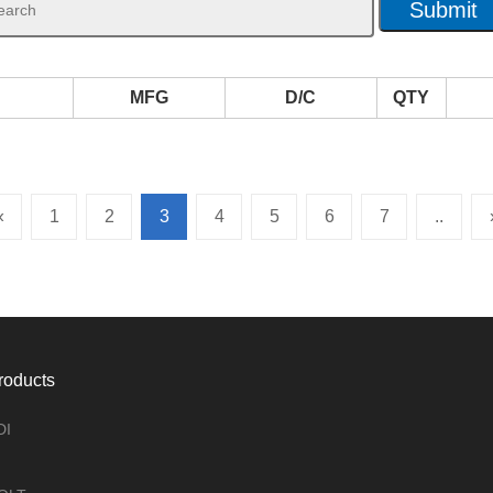
MFG
D/C
QTY
«
1
2
3
4
5
6
7
..
roducts
DI