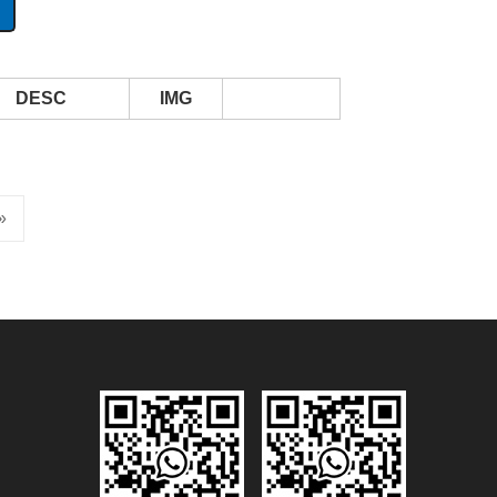
DESC
IMG
»